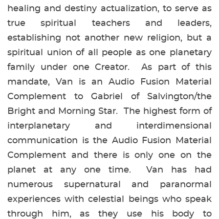
healing and destiny actualization, to serve as
true spiritual teachers and leaders,
establishing not another new religion, but a
spiritual union of all people as one planetary
family under one Creator. As part of this
mandate, Van is an Audio Fusion Material
Complement to Gabriel of Salvington/the
Bright and Morning Star. The highest form of
interplanetary and interdimensional
communication is the Audio Fusion Material
Complement and there is only one on the
planet at any one time. Van has had
numerous supernatural and paranormal
experiences with celestial beings who speak
through him, as they use his body to