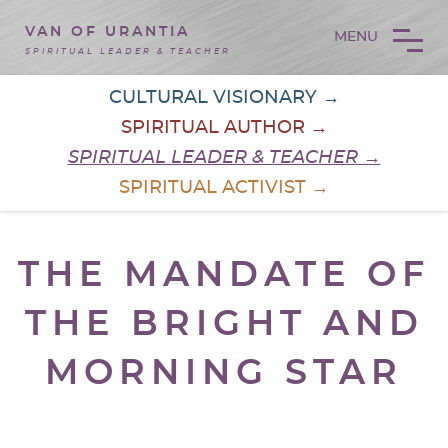
VAN OF URANTIA
MENU
SPIRITUAL LEADER & TEACHER
CULTURAL VISIONARY →
SPIRITUAL AUTHOR →
SPIRITUAL LEADER & TEACHER →
SPIRITUAL ACTIVIST →
THE MANDATE OF
THE BRIGHT AND
MORNING STAR