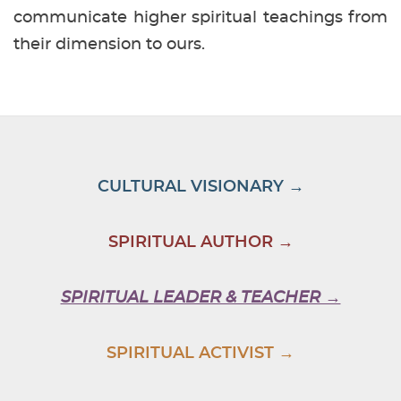
communicate higher spiritual teachings from
their dimension to ours.
CULTURAL VISIONARY →
SPIRITUAL AUTHOR →
SPIRITUAL LEADER & TEACHER →
SPIRITUAL ACTIVIST →