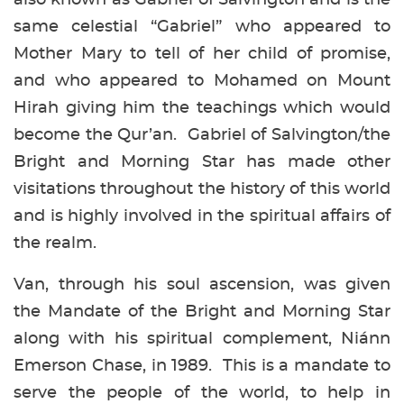
same celestial “Gabriel” who appeared to
Mother Mary to tell of her child of promise,
and who appeared to Mohamed on Mount
Hirah giving him the teachings which would
become the Qur’an. Gabriel of Salvington/the
Bright and Morning Star has made other
visitations throughout the history of this world
and is highly involved in the spiritual affairs of
the realm.
Van, through his soul ascension, was given
the Mandate of the Bright and Morning Star
along with his spiritual complement, Niánn
Emerson Chase, in 1989. This is a mandate to
serve the people of the world, to help in