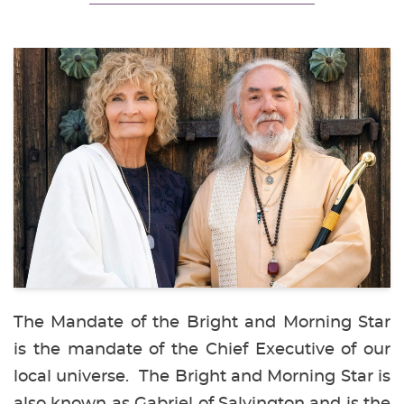
The Mandate of the Bright and Morning Star
is the mandate of the Chief Executive of our
local universe. The Bright and Morning Star is
also known as Gabriel of Salvington and is the